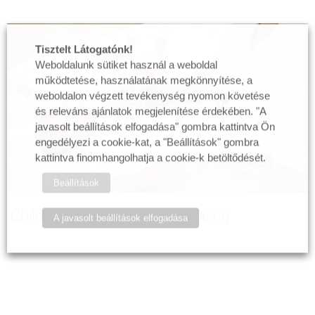
Tisztelt Látogatónk!
Weboldalunk sütiket használ a weboldal
működtetése, használatának megkönnyítése, a
weboldalon végzett tevékenység nyomon követése
és releváns ajánlatok megjelenítése érdekében. "A
javasolt beállítások elfogadása" gombra kattintva Ön
engedélyezi a cookie-kat, a "Beállítások" gombra
kattintva finomhangolhatja a cookie-k betöltődését.
Beállítások
Child and baby radiology, screeing
A javasolt beállítások elfogadása