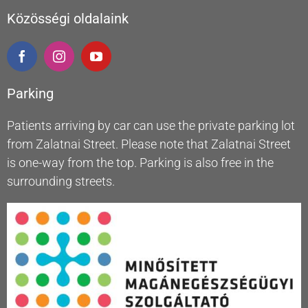
Közösségi oldalaink
Parking
Patients arriving by car can use the private parking lot
from Zalatnai Street. Please note that Zalatnai Street
is one-way from the top. Parking is also free in the
surrounding streets.