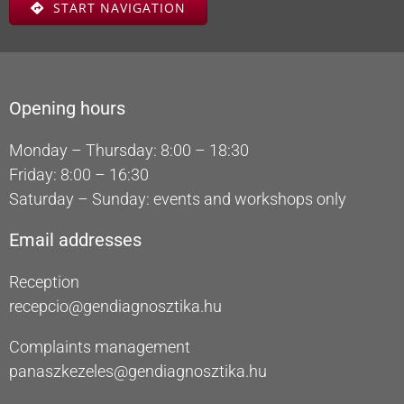
START NAVIGATION
Opening hours
Monday – Thursday: 8:00 – 18:30
Friday: 8:00 – 16:30
Saturday – Sunday: events and workshops only
Email addresses
Reception
recepcio@gendiagnosztika.hu
Complaints management
panaszkezeles@gendiagnosztika.hu