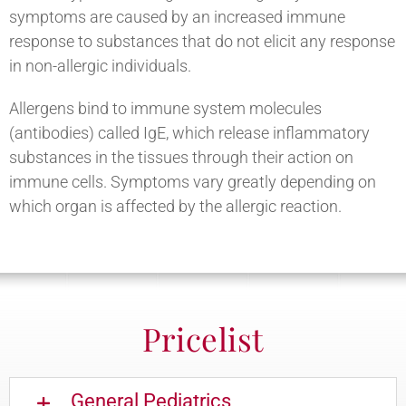
symptoms are caused by an increased immune
response to substances that do not elicit any response
in non-allergic individuals.
Allergens bind to immune system molecules
(antibodies) called IgE, which release inflammatory
substances in the tissues through their action on
immune cells. Symptoms vary greatly depending on
which organ is affected by the allergic reaction.
Pricelist
General Pediatrics