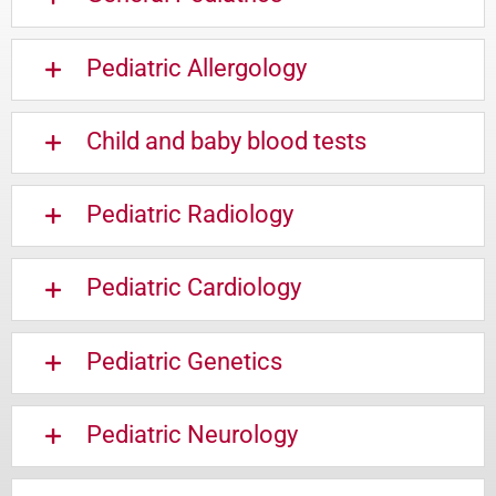
Pediatric Allergology
Child and baby blood tests
Pediatric Radiology
Pediatric Cardiology
Pediatric Genetics
Pediatric Neurology