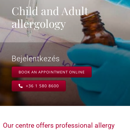
Child and Adult
allergology
Bejelentkezés
BOOK AN APPOINTMENT ONLINE
+36 1 580 8600
Our centre offers professional allergy