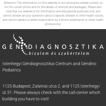
Attention! The information on this website is not exhaustive, please contact us
for the current prices and for the details of services and packages. Please also
note that our website is for information and educational purposes only and
cannot answer all your questions about a specific disease or other health issues,
and cannot replace a careful examination by a doctor, pharmacist or other health
professional.
Istenhegyi Géndiagnosztikai Centrum and Géndino
Pediatrics
1125 Budapest, Zalatnai utca 2. and 1125 Istenhegyi
út 31. Please always check with the call-center which
building you have to visit!