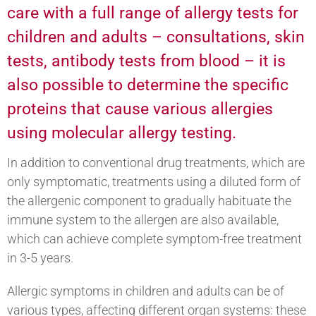
care with a full range of allergy tests for
children and adults – consultations, skin
tests, antibody tests from blood – it is
also possible to determine the specific
proteins that cause various allergies
using molecular allergy testing.
In addition to conventional drug treatments, which are
only symptomatic, treatments using a diluted form of
the allergenic component to gradually habituate the
immune system to the allergen are also available,
which can achieve complete symptom-free treatment
in 3-5 years.
Allergic symptoms in children and adults can be of
various types, affecting different organ systems: these