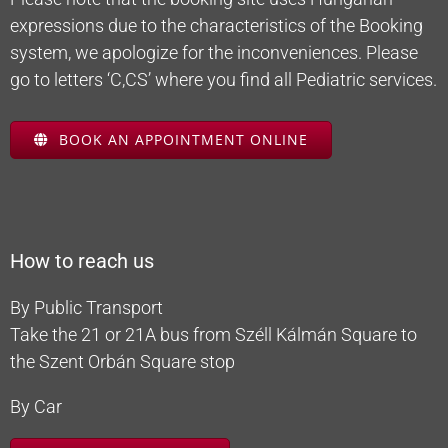
expressions due to the characteristics of the Booking
system, we apologize for the inconveniences. Please
go to letters ‘C,CS’ where you find all Pediatric services.
BOOK AN APPOINTMENT ONLINE
How to reach us
By Public Transport
Take the 21 or 21A bus from Széll Kálmán Square to
the Szent Orbán Square stop
By Car