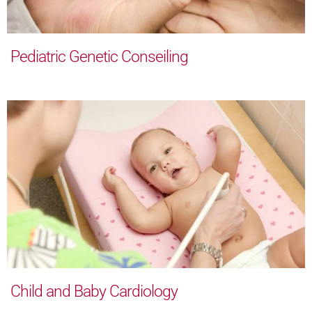
Pediatric Genetic Conseiling
Child and Baby Cardiology