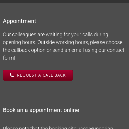
Appointment
Our colleagues are waiting for your calls during
opening hours. Outside working hours, please choose
the callback option or send an email using our contact
form!
REQUEST A CALL BACK
Book an a appointment online
Please note that the booking site uses Hungarian