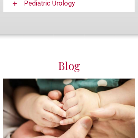
Pediatric Urology
Blog